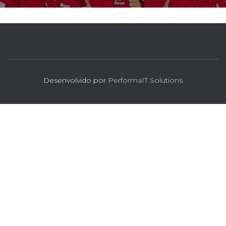
Desenvolvido por
PerformaIT Solutions