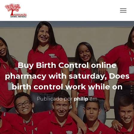
A
L
T
E
R
N
A
R
N
Buy Birth Control online
A
V
pharmacy with saturday, Does
E
G
birth control work while on
A
Ç
Publicado por
philip
em
Ã
O